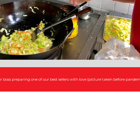
r boss preparing one of our best sellers with love (picture taken before pandem