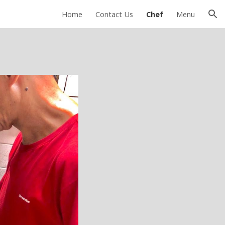
Home
Contact Us
Chef
Menu
ion