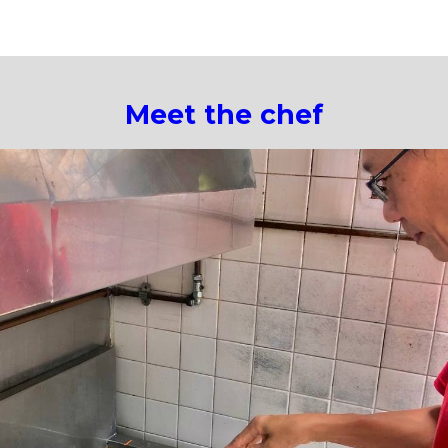
ip to main content
Skip to navigat
Meet the chef